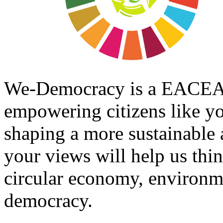
We-Democracy is a EACEA f
empowering citizens like you
shaping a more sustainable
your views will help us thi
circular economy, environme
democracy.