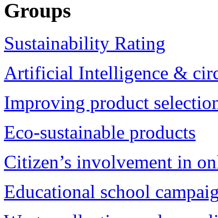
Groups
Sustainability Rating
Artificial Intelligence & c
Improving product selection
Eco-sustainable products
Citizen’s involvement in on
Educational school campai