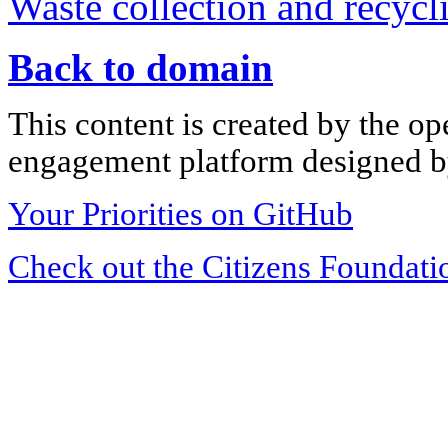
Waste collection and recycli
Back to domain
This content is created by the op
engagement platform designed by
Your Priorities on GitHub
Check out the Citizens Foundati