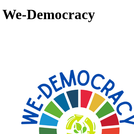
We-Democracy