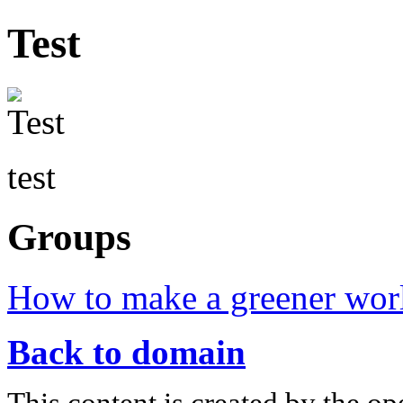
Test
test
Groups
How to make a greener wor
Back to domain
This content is created by the op