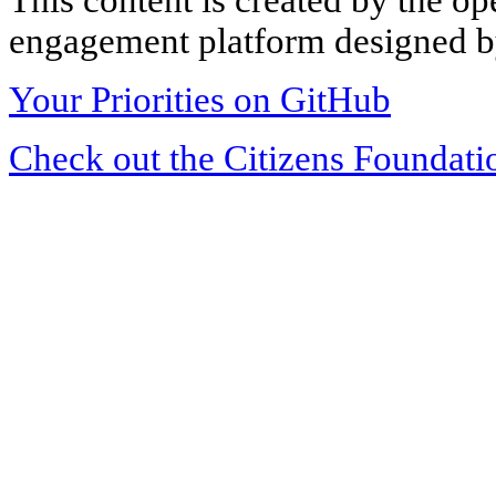
engagement platform designed by
Your Priorities on GitHub
Check out the Citizens Foundati