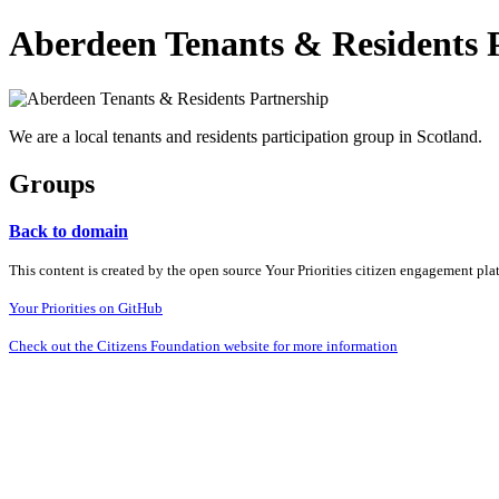
Aberdeen Tenants & Residents 
We are a local tenants and residents participation group in Scotland.
Groups
Back to domain
This content is created by the open source Your Priorities citizen engagement pl
Your Priorities on GitHub
Check out the Citizens Foundation website for more information