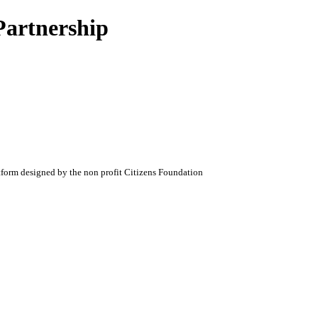
Partnership
atform designed by the non profit Citizens Foundation