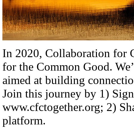
In 2020, Collaboration for
for the Common Good. We’r
aimed at building connectio
Join this journey by 1) Sign
www.cfctogether.org; 2) Sha
platform.