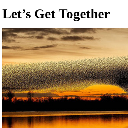
Let’s Get Together