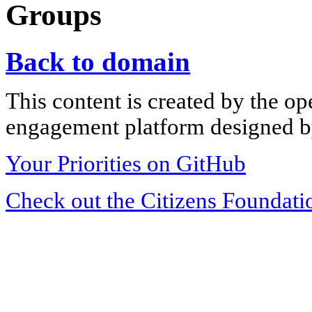
Groups
Back to domain
This content is created by the op
engagement platform designed by
Your Priorities on GitHub
Check out the Citizens Foundati