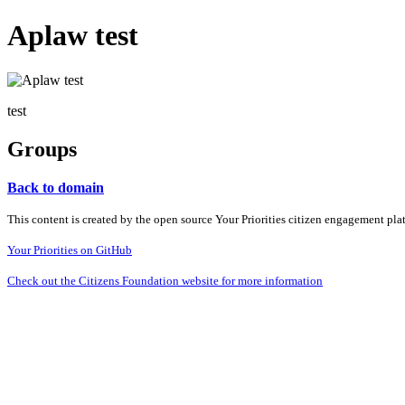
Aplaw test
test
Groups
Back to domain
This content is created by the open source Your Priorities citizen engagement pl
Your Priorities on GitHub
Check out the Citizens Foundation website for more information