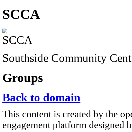
SCCA
Southside Community Cent
Groups
Back to domain
This content is created by the op
engagement platform designed by