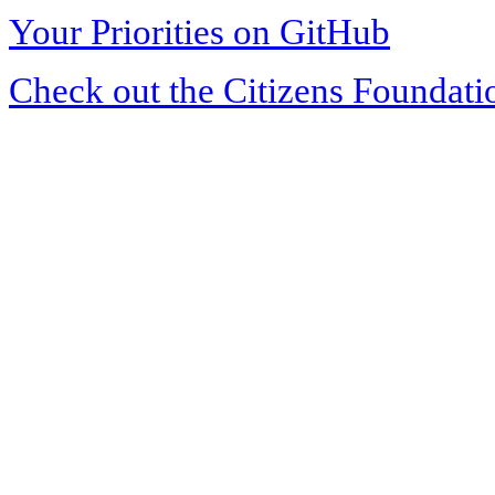
Your Priorities on GitHub
Check out the Citizens Foundati