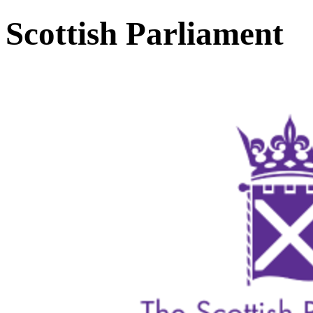
Scottish Parliament