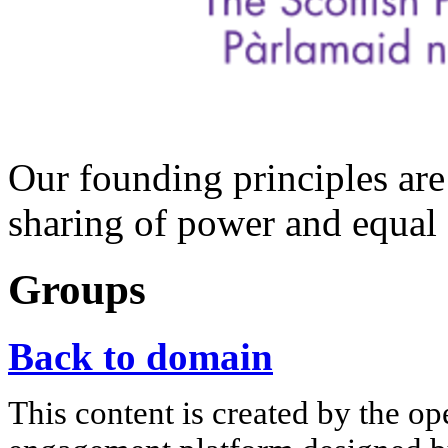
Our founding principles are
sharing of power and equal 
Groups
Back to domain
This content is created by the op