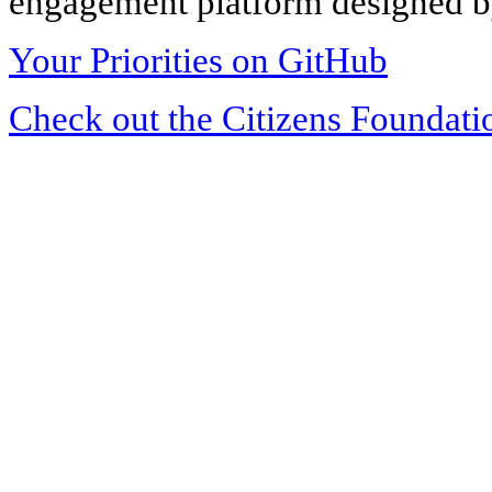
engagement platform designed by
Your Priorities on GitHub
Check out the Citizens Foundati