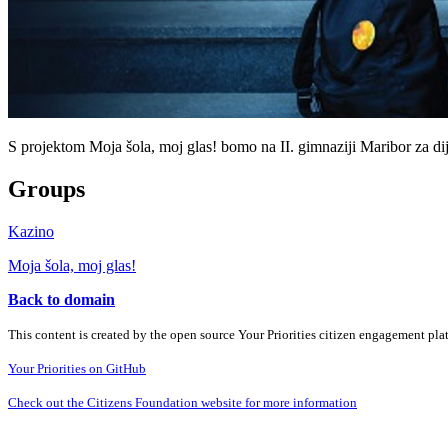
S projektom Moja šola, moj glas! bomo na II. gimnaziji Maribor za dijak
Groups
Kazino
Moja šola, moj glas!
Back to domain
This content is created by the open source Your Priorities citizen engagement pl
Your Priorities on GitHub
Check out the Citizens Foundation website for more information