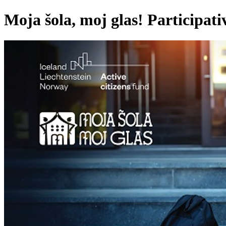
Moja šola, moj glas! Participati