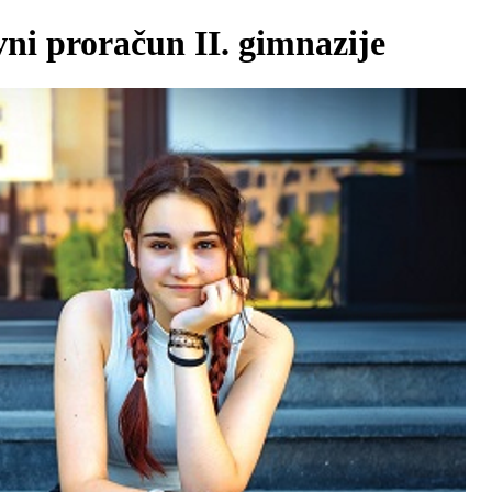
vni proračun II. gimnazije