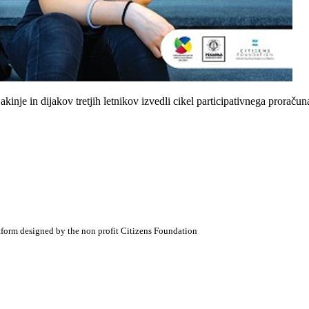
inje in dijakov tretjih letnikov izvedli cikel participativnega proračun
atform designed by the non profit Citizens Foundation