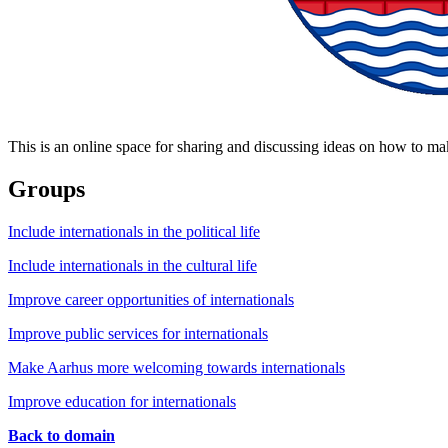
This is an online space for sharing and discussing ideas on how to ma
Groups
Include internationals in the political life
Include internationals in the cultural life
Improve career opportunities of internationals
Improve public services for internationals
Make Aarhus more welcoming towards internationals
Improve education for internationals
Back to domain