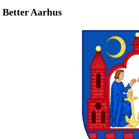
Better Aarhus