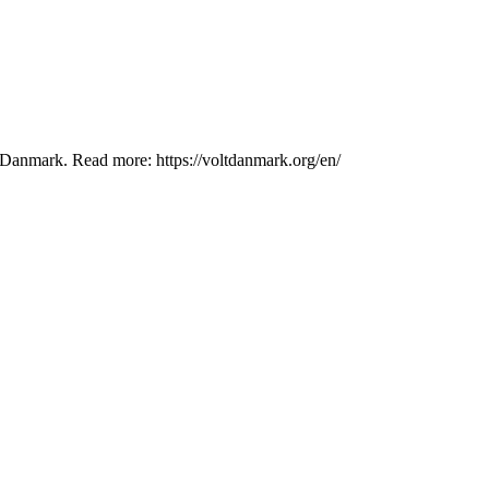
lt Danmark. Read more: https://voltdanmark.org/en/