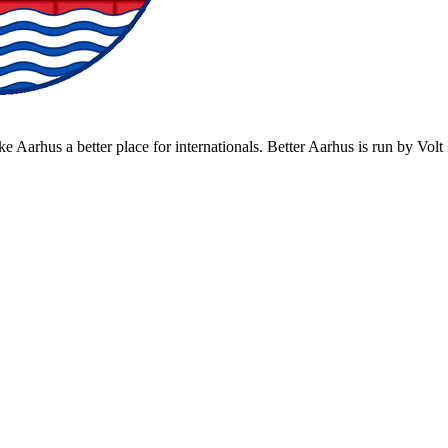
ke Aarhus a better place for internationals. Better Aarhus is run by Vo