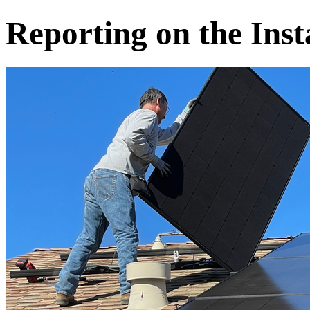
Reporting on the Inst