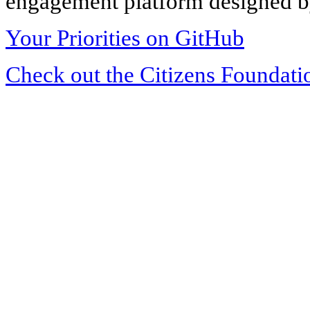
engagement platform designed by
Your Priorities on GitHub
Check out the Citizens Foundati