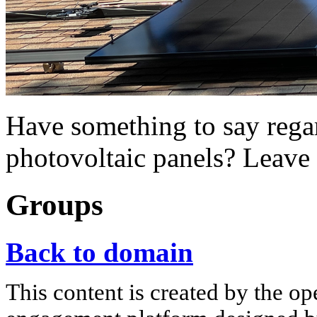
Have something to say regar
photovoltaic panels? Leave
Groups
Back to domain
This content is created by the op