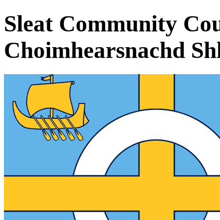
Sleat Community Cou
Choimhearsnachd Shle