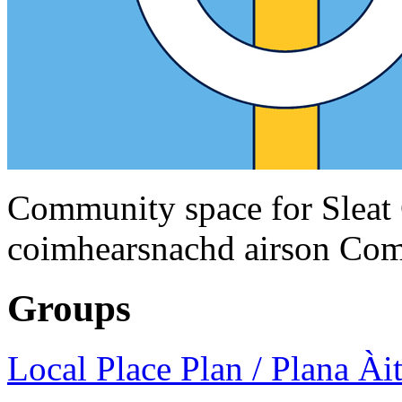
Community space for Sleat
coimhearsnachd airson Com
Groups
Local Place Plan / Plana Àit