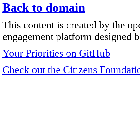
Back to domain
This content is created by the op
engagement platform designed by
Your Priorities on GitHub
Check out the Citizens Foundati