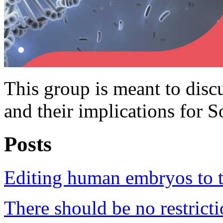
This group is meant to dis
and their implications for S
Posts
Editing human embryos to tr
There should be no restric