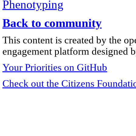
Phenotyping
Back to community
This content is created by the op
engagement platform designed by
Your Priorities on GitHub
Check out the Citizens Foundati