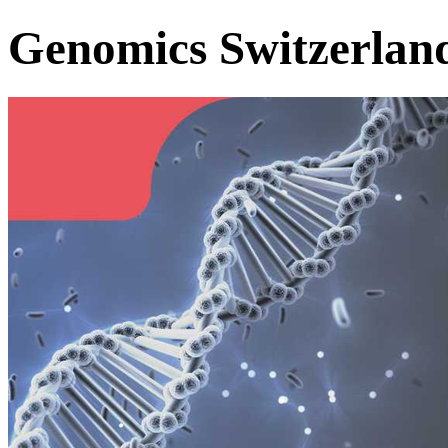
Genomics Switzerlan