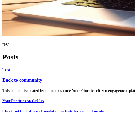
test
Posts
Test
Back to community
This content is created by the open source Your Priorities citizen engagement pl
Your Priorities on GitHub
Check out the Citizens Foundation website for more information