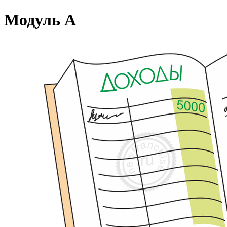
Модуль А