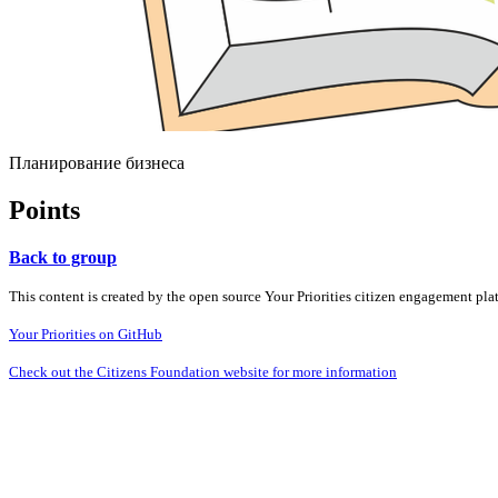
Планирование бизнеса
Points
Back to group
This content is created by the open source Your Priorities citizen engagement pl
Your Priorities on GitHub
Check out the Citizens Foundation website for more information