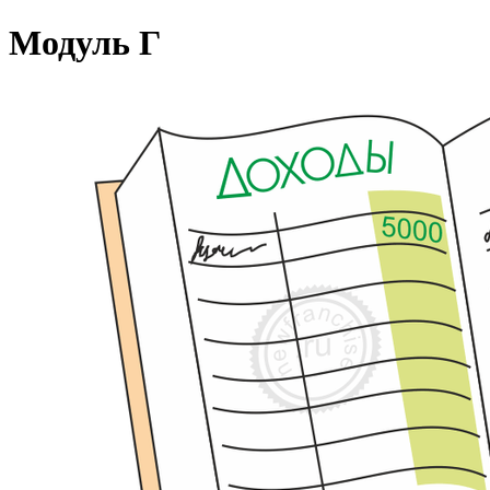
Модуль Г