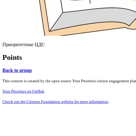
Приоритетные ЦДС
Points
Back to group
This content is created by the open source Your Priorities citizen engagement pl
Your Priorities on GitHub
Check out the Citizens Foundation website for more information