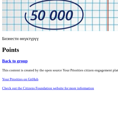
Бизнести өнүктүрүү
Points
Back to group
This content is created by the open source Your Priorities citizen engagement pl
Your Priorities on GitHub
Check out the Citizens Foundation website for more information