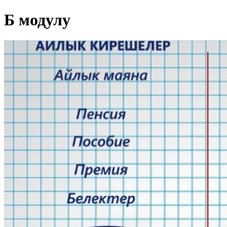
Б модулу