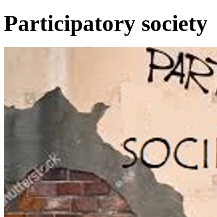
Participatory society