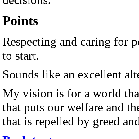
Points
Respecting and caring for p
to start.
Sounds like an excellent al
My vision is for a world tha
that puts our welfare and the
that is repelled by greed an