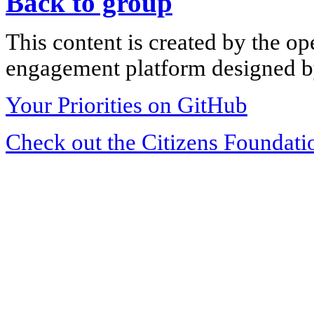
Back to group
This content is created by the op
engagement platform designed by
Your Priorities on GitHub
Check out the Citizens Foundati