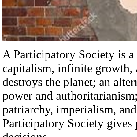
A Participatory Society is a 
capitalism, infinite growth,
destroys the planet; an alter
power and authoritarianism; 
patriarchy, imperialism, an
Participatory Society gives
decisions.